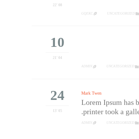
08 '22
CATEGORY
GQEKC
UNCATEGORIZED

10
04 '21
CATEGORY
ADMIN
UNCATEGORIZED


24
Mark Twen
Lorem Ipsum has be
printer took a gall
05 '13
CATEGORY
ADMIN
UNCATEGORIZED

