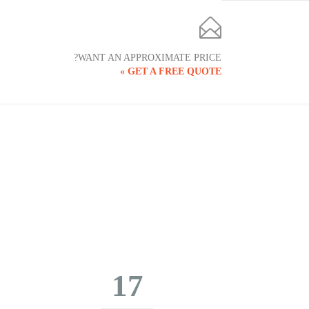

WANT AN APPROXIMATE PRICE?
GET A FREE QUOTE »
17