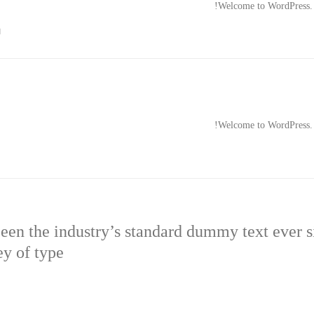
Welcome to WordPress. Thi

Welcome to WordPress. Thi
en the industry’s standard dummy text ever 
ey of type.