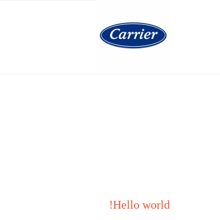
Skip
to
content
Hello world!