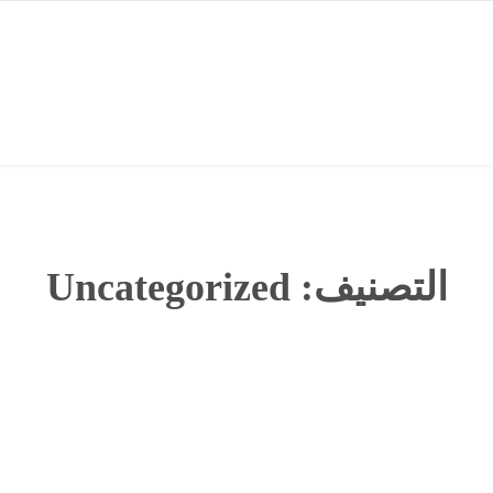
Uncategorized
التصنيف: