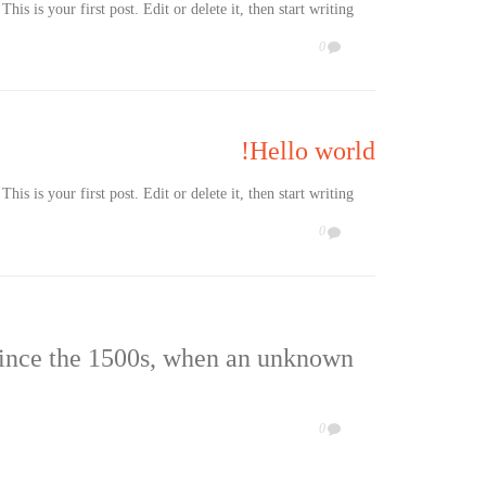
s is your first post. Edit or delete it, then start writing!
COMMENTS
0

Hello world!
s is your first post. Edit or delete it, then start writing!
COMMENTS
0

since the 1500s, when an unknown
COMMENTS
0
